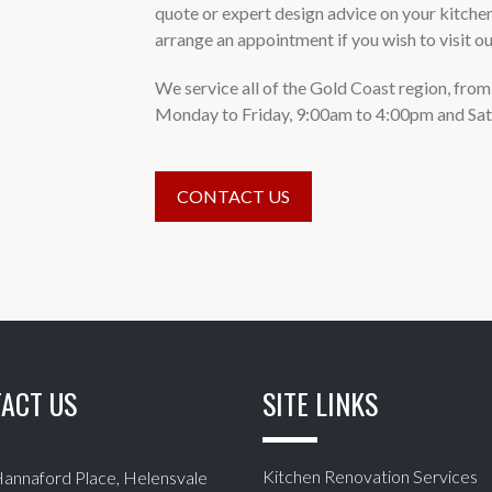
quote or expert design advice on your kitche
arrange an appointment if you wish to visit 
We service all of the Gold Coast region, fr
Monday to Friday, 9:00am to 4:00pm and Sat
CONTACT US
ACT US
SITE LINKS
Kitchen Renovation Services
Hannaford Place, Helensvale