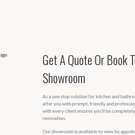
Get A Quote Or Book T
Showroom
As a one stop solution for kitchen and bathroo
after you with prompt, friendly and professi
with every client ensures you’ll be completel
renovation.
Our showroom is available to view by appointm