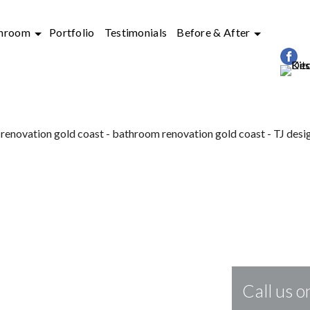
hroom
Portfolio
Testimonials
Before & After
&
BATHROOM RENOVATIONS
IN GO
Call us 