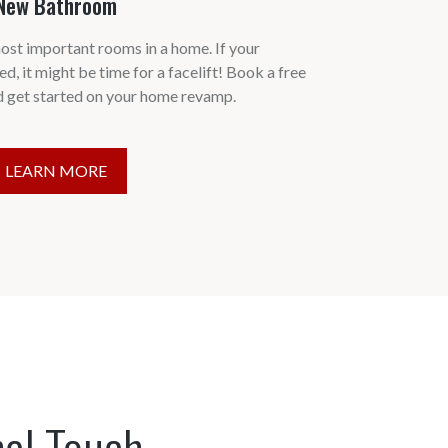
New Bathroom
ost important rooms in a home. If your
ed, it might be time for a facelift! Book a free
d get started on your home revamp.
LEARN MORE
nal Touch