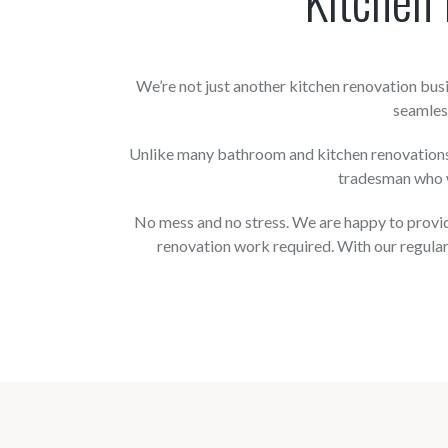
We’re not just another kitchen renovation bu
seamless
Unlike many bathroom and kitchen renovations s
tradesman who w
No mess and no stress. We are happy to provide
renovation work required. With our regular