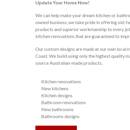
Update Your Home Now!
We can help make your dream kitchen or bathroo
owned business, we take pride in offering old-fa
products and superior workmanship to every job
kitchen renovations that are guaranteed to impr
Our custom designs are made at our own local m
Coast. We build using only the highest quality m
source Australian-made products.
Kitchen renovations
New kitchens
Kitchen designs
Bathroom renovations
New bathrooms
Bathrooms designs