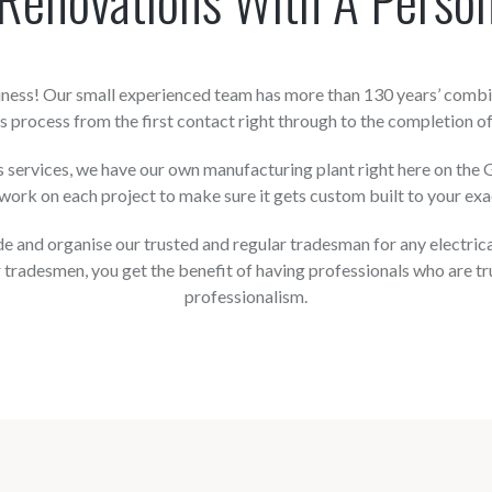
siness! Our small experienced team has more than 130 years’ combi
 process from the first contact right through to the completion of
ervices, we have our own manufacturing plant right here on the Go
ork on each project to make sure it gets custom built to your exa
 and organise our trusted and regular tradesman for any electrical, 
 tradesmen, you get the benefit of having professionals who are tr
professionalism.