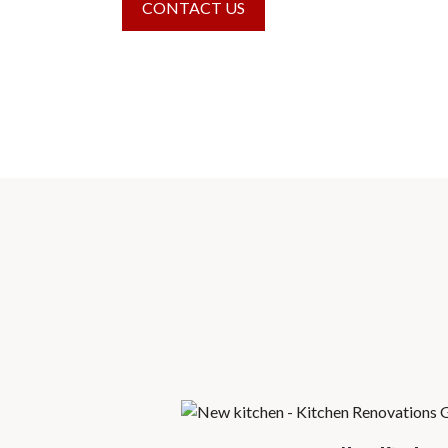
CONTACT US