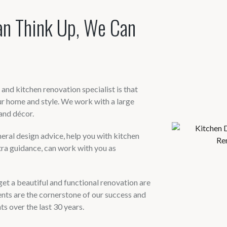
an Think Up, We Can
nd kitchen renovation specialist is that
r home and style. We work with a large
and décor.
ral design advice, help you with kitchen
tra guidance, can work with you as
et a beautiful and functional renovation are
ts are the cornerstone of our success and
s over the last 30 years.