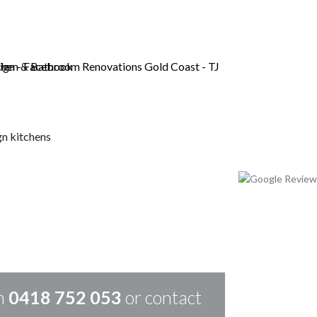
LD COAST
on
0418 752 053
or contact