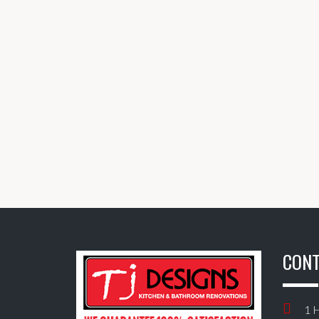
CONT
1 