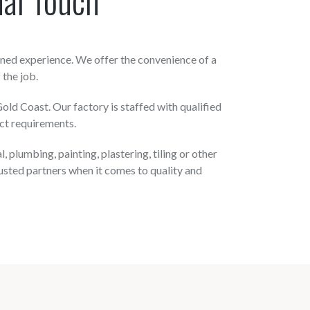
ned experience. We offer the convenience of a
 the job.
ld Coast. Our factory is staffed with qualified
ct requirements.
plumbing, painting, plastering, tiling or other
usted partners when it comes to quality and