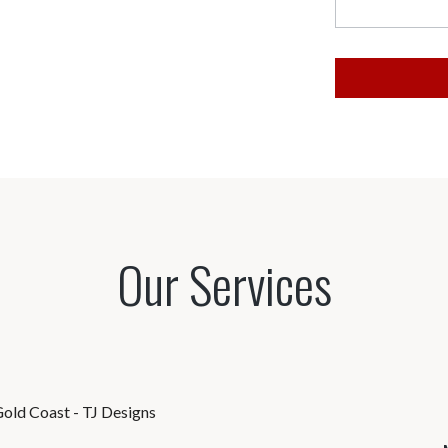
Our Services