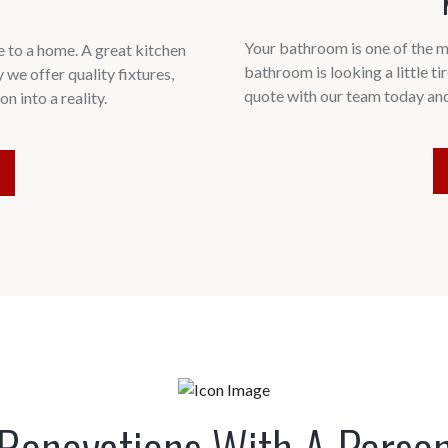
Your bathroom is one of the m
 to a home. A great kitchen
bathroom is looking a little tir
y we offer quality fixtures,
quote with our team today an
n into a reality.
Renovations With A Perso