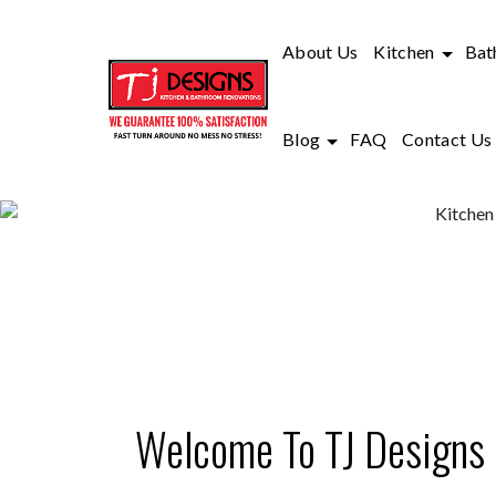
About Us
Kitchen
Bat
Blog
FAQ
Contact Us
KITCHEN
Welcome To TJ Designs