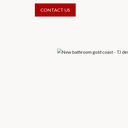
CONTACT US