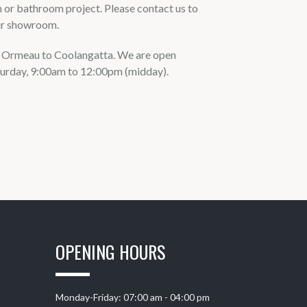
n or bathroom project. Please contact us to
our showroom.
om Ormeau to Coolangatta. We are open
urday, 9:00am to 12:00pm (midday).
OPENING HOURS
Monday-Friday: 07:00 am - 04:00 pm