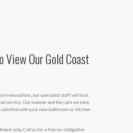
o View Our Gold Coast
m renovations, our specialist staff will look
onal service. Our manner and the care we take
y satisfied with your new bathroom or kitchen
ent only. Call us for a free no-obligation