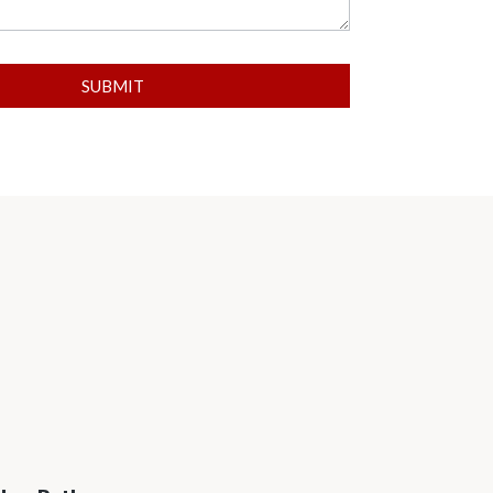
SUBMIT