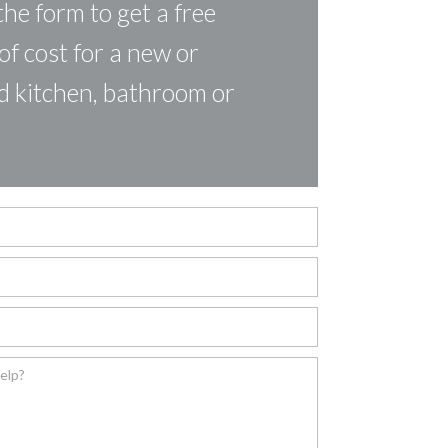
the form to get a free
of cost for a new or
d kitchen, bathroom or