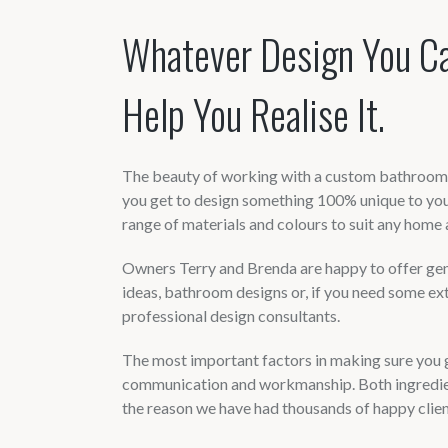
Whatever Design You C
Help You Realise It.
The beauty of working with a custom bathroom a
you get to design something 100% unique to you
range of materials and colours to suit any home 
Owners Terry and Brenda are happy to offer gene
ideas, bathroom designs or, if you need some ex
professional design consultants.
The most important factors in making sure you g
communication and workmanship. Both ingredien
the reason we have had thousands of happy client