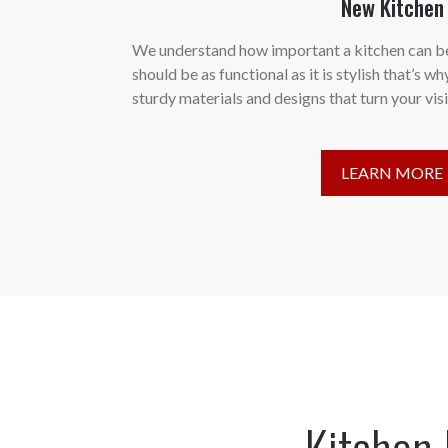
New Kitchen
We understand how important a kitchen can be
should be as functional as it is stylish that’s wh
sturdy materials and designs that turn your visio
LEARN MORE
Kitchen 