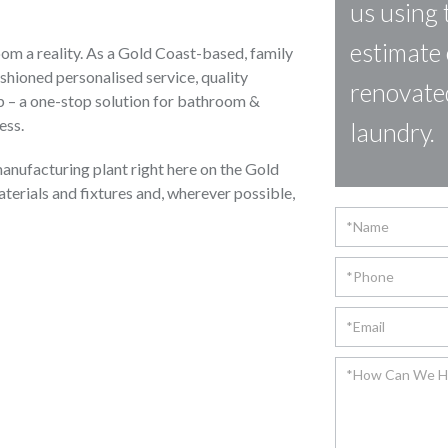
us using 
estimate 
m a reality. As a Gold Coast-based, family
shioned personalised service, quality
renovate
 – a one-stop solution for bathroom &
ess.
laundry.
anufacturing plant right here on the Gold
aterials and fixtures and, wherever possible,
Contact