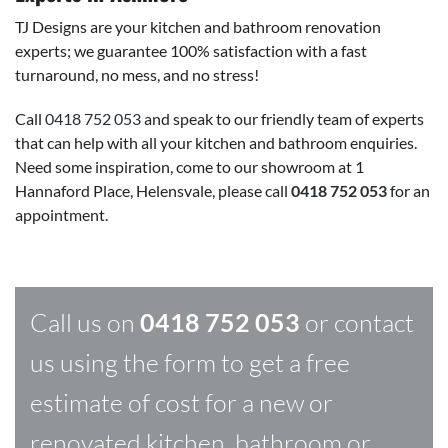
TJ Designs are your kitchen and bathroom renovation
experts; we guarantee 100% satisfaction with a fast
turnaround, no mess, and no stress!
Call
0418 752 053
and speak to our friendly team of experts
that can help with all your kitchen and bathroom enquiries.
Need some inspiration, come to our showroom at 1
Hannaford Place, Helensvale, please call
0418 752 053
for an
appointment.
Call us on
0418 752 053
or contact
us using the form to get a free
estimate of cost for a new or
renovated kitchen, bathroom or