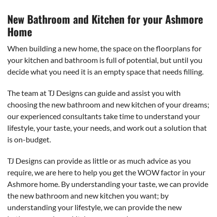
New Bathroom and Kitchen for your Ashmore
Home
When building a new home, the space on the floorplans for
your kitchen and bathroom is full of potential, but until you
decide what you need it is an empty space that needs filling.
The team at TJ Designs can guide and assist you with
choosing the new bathroom and new kitchen of your dreams;
our experienced consultants take time to understand your
lifestyle, your taste, your needs, and work out a solution that
is on-budget.
TJ Designs can provide as little or as much advice as you
require, we are here to help you get the WOW factor in your
Ashmore home. By understanding your taste, we can provide
the new bathroom and new kitchen you want; by
understanding your lifestyle, we can provide the new