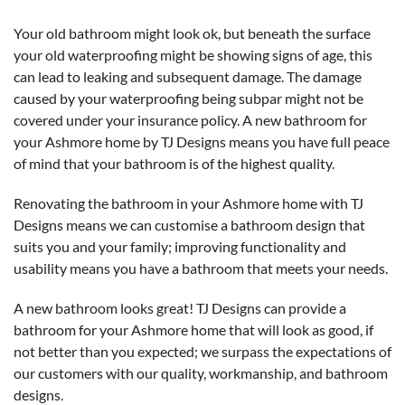
Your old bathroom might look ok, but beneath the surface
your old waterproofing might be showing signs of age, this
can lead to leaking and subsequent damage. The damage
caused by your waterproofing being subpar might not be
covered under your insurance policy. A new bathroom for
your Ashmore home by TJ Designs means you have full peace
of mind that your bathroom is of the highest quality.
Renovating the bathroom in your Ashmore home with TJ
Designs means we can customise a bathroom design that
suits you and your family; improving functionality and
usability means you have a bathroom that meets your needs.
A new bathroom looks great! TJ Designs can provide a
bathroom for your Ashmore home that will look as good, if
not better than you expected; we surpass the expectations of
our customers with our quality, workmanship, and bathroom
designs.