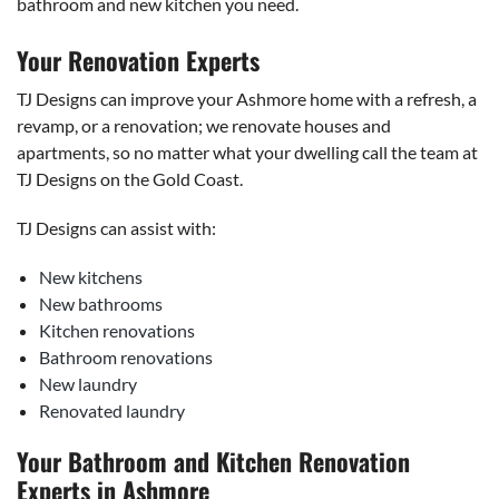
bathroom and new kitchen you need.
Your Renovation Experts
TJ Designs can improve your Ashmore home with a refresh, a
revamp, or a renovation; we renovate houses and
apartments, so no matter what your dwelling call the team at
TJ Designs on the Gold Coast.
TJ Designs can assist with:
New kitchens
New bathrooms
Kitchen renovations
Bathroom renovations
New laundry
Renovated laundry
Your Bathroom and Kitchen Renovation
Experts in Ashmore