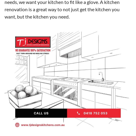
needs, we want your kitchen to fit like a glove. A kitchen
renovation is a great way to not just get the kitchen you
want, but the kitchen you need.