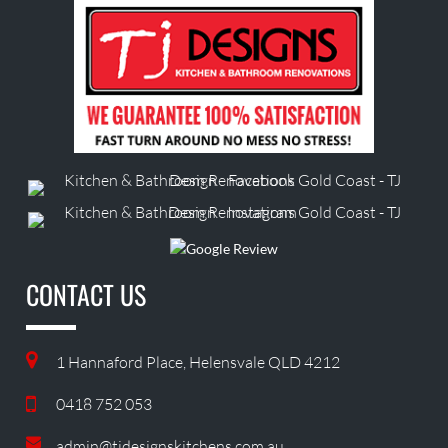
CONTACT US
1 Hannaford Place, Helensvale QLD 4212
0418 752 053
admin@tjdesignskitchens.com.au