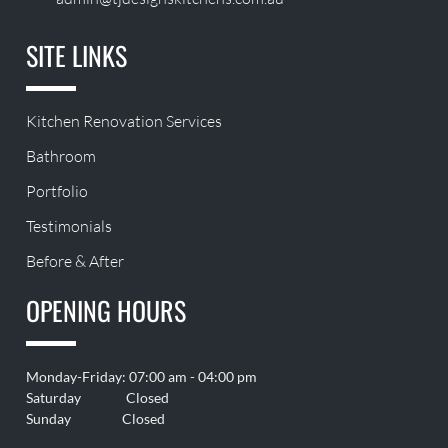
SITE LINKS
Kitchen Renovation Services
Bathroom
Portfolio
Testimonials
Before & After
OPENING HOURS
Monday-Friday: 07:00 am - 04:00 pm
Saturday Closed
Sunday Closed