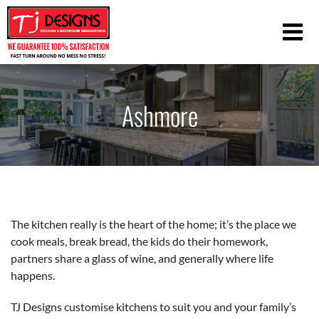
Ashmore
The kitchen really is the heart of the home; it’s the place we
cook meals, break bread, the kids do their homework,
partners share a glass of wine, and generally where life
happens.
TJ Designs customise kitchens to suit you and your family’s