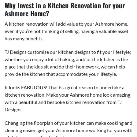
Why Invest in a Kitchen Renovation for your
Ashmore
Home?
A kitchen renovation will add value to your Ashmore home,
even if you’re not thinking of selling, having a valuable asset
has many benefits.
TJ Designs customise our kitchen designs to fit your lifestyle;
whether you enjoy a lot of baking, and/ or the kitchen is the
place that the kids sit and do their homework, we can help
provide the kitchen that accommodates your lifestyle.
It looks FABULOUS! That is a great reason to undertake a
kitchen renovation. Make your Ashmore home look amazing
with a beautiful and bespoke kitchen renovation from TJ
Designs.
Changing the floorplan of your kitchen can make cooking and
cleaning easier; get your Ashmore home working for you with