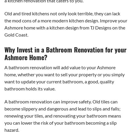
a kitchen renovation that caters to you.
Old and tired kitchens not only look terrible, they can lack
the mod cons of a more modern kitchen design. Improve your
Ashmore home with a kitchen design from TJ Designs on the
Gold Coast.
Why Invest in a Bathroom Renovation for your
Ashmore Home?
A bathroom renovation will add value to your Ashmore
home, whether you want to sell your property or you simply
want to update your current bathroom, a good, quality
bathroom holds its value.
A bathroom renovation can improve safety. Old tiles can
become slippery and dangerous and lead to slips and falls;
renewing your tiles, and renovating your bathroom means
you can lower the risk of your bathroom becoming a slip
hazard.