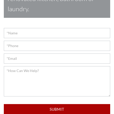
laundry.
Contact
SUBMIT