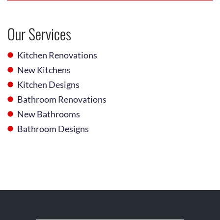
Our Services
Kitchen Renovations
New Kitchens
Kitchen Designs
Bathroom Renovations
New Bathrooms
Bathroom Designs