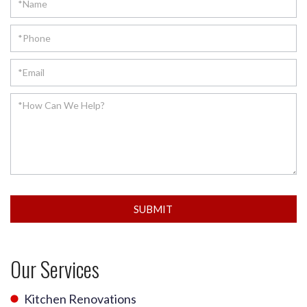
SUBMIT
Our Services
Kitchen Renovations