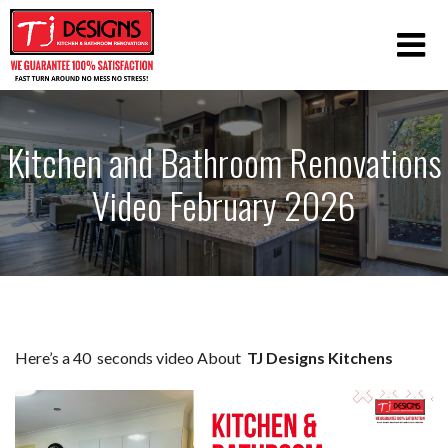
Kitchen and Bathroom Renovations
Video February 2026
Here’s a 40 seconds video About
TJ Designs Kitchens