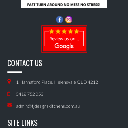
CONTACT US
1 Hannaford Place, Helensvale QLD 4212
0418 752 053
admin@tjdesignskitchens.com.au
SITE LINKS