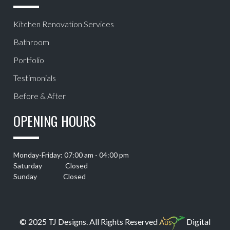
Kitchen Renovation Services
Bathroom
Portfolio
Testimonials
Before & After
OPENING HOURS
Monday-Friday: 07:00 am - 04:00 pm
Saturday Closed
Sunday Closed
© 2025 TJ Designs. All Rights Reserved
Digital