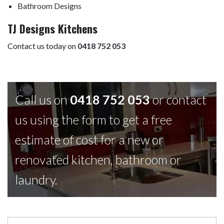
Bathroom Designs
TJ Designs Kitchens
Contact us today on
0418 752 053
Call us on
0418 752 053
or contact
us using the form to get a free
estimate of cost for a new or
renovated kitchen, bathroom or
laundry.
Contact