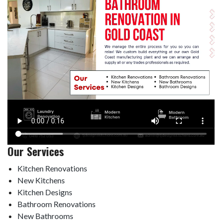
Our Services
Kitchen Renovations
New Kitchens
Kitchen Designs
Bathroom Renovations
New Bathrooms