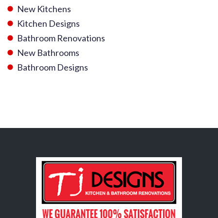
New Kitchens
Kitchen Designs
Bathroom Renovations
New Bathrooms
Bathroom Designs