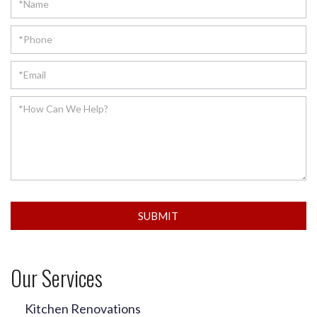
SUBMIT
Our Services
Kitchen Renovations