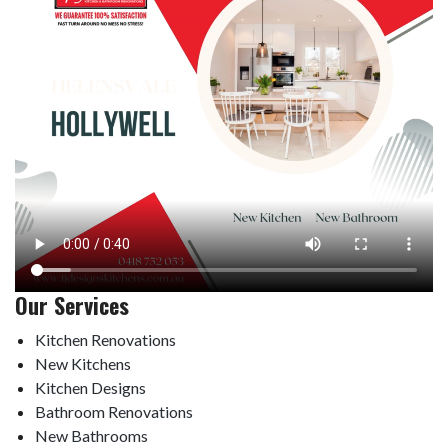
Our Services
Kitchen Renovations
New Kitchens
Kitchen Designs
Bathroom Renovations
New Bathrooms