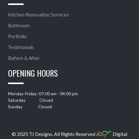
Kitchen Renovation Services
Bathroom
Portfolio
Testimonials
Before & After
OPENING HOURS
Monday-Friday: 07:00 am - 04:00 pm
Saturday Closed
Sunday Closed
© 2025 TJ Designs. All Rights Reserved
Digital