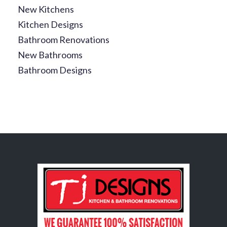
New Kitchens
Kitchen Designs
Bathroom Renovations
New Bathrooms
Bathroom Designs