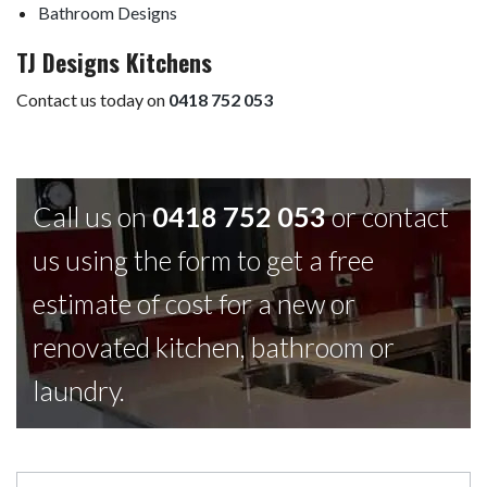
Bathroom Designs
TJ Designs Kitchens
Contact us today on
0418 752 053
Call us on
0418 752 053
or contact
us using the form to get a free
estimate of cost for a new or
renovated kitchen, bathroom or
laundry.
Contact