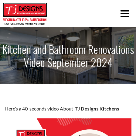
Kitchen and Bathroom Renovations
Video September 2024
Here’s a 40 seconds video About
TJ Designs Kitchens