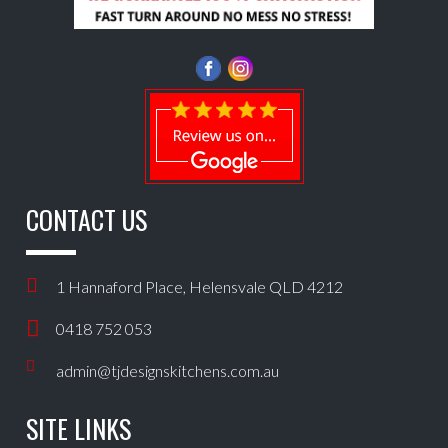
CONTACT US
1 Hannaford Place, Helensvale QLD 4212
0418 752 053
admin@tjdesignskitchens.com.au
SITE LINKS