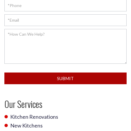
SUBMIT
Our Services
Kitchen Renovations
New Kitchens