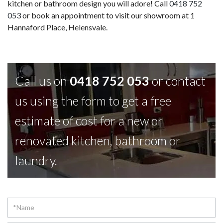
kitchen or bathroom design you will adore! Call
0418 752
053
or book an appointment to visit our showroom at 1
Hannaford Place, Helensvale.
Call us on
0418 752 053
or contact
us using the form to get a free
estimate of cost for a new or
renovated kitchen, bathroom or
laundry.
Contact