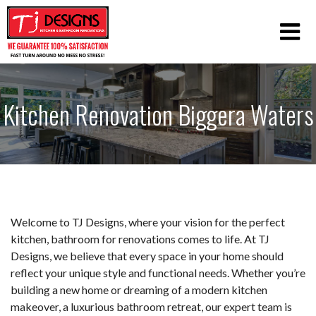
Kitchen Renovation Biggera Waters
Welcome to TJ Designs, where your vision for the perfect
kitchen, bathroom for renovations comes to life. At TJ
Designs, we believe that every space in your home should
reflect your unique style and functional needs. Whether you’re
building a new home or dreaming of a modern kitchen
makeover, a luxurious bathroom retreat, our expert team is