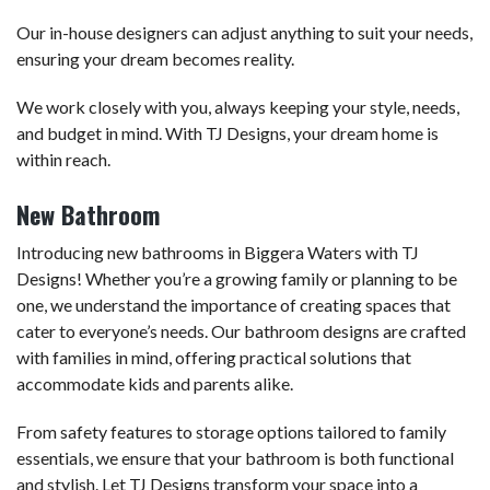
Our in-house designers can adjust anything to suit your needs,
ensuring your dream becomes reality.
We work closely with you, always keeping your style, needs,
and budget in mind. With TJ Designs, your dream home is
within reach.
New Bathroom
Introducing new bathrooms in Biggera Waters with TJ
Designs! Whether you’re a growing family or planning to be
one, we understand the importance of creating spaces that
cater to everyone’s needs. Our bathroom designs are crafted
with families in mind, offering practical solutions that
accommodate kids and parents alike.
From safety features to storage options tailored to family
essentials, we ensure that your bathroom is both functional
and stylish. Let TJ Designs transform your space into a