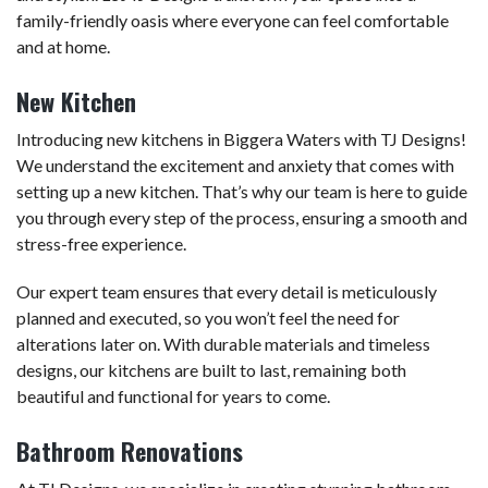
family-friendly oasis where everyone can feel comfortable
and at home.
New Kitchen
Introducing new kitchens in Biggera Waters with TJ Designs!
We understand the excitement and anxiety that comes with
setting up a new kitchen. That’s why our team is here to guide
you through every step of the process, ensuring a smooth and
stress-free experience.
Our expert team ensures that every detail is meticulously
planned and executed, so you won’t feel the need for
alterations later on. With durable materials and timeless
designs, our kitchens are built to last, remaining both
beautiful and functional for years to come.
Bathroom Renovations