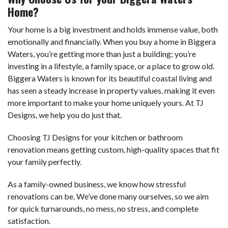
Home?
Your home is a big investment and holds immense value, both
emotionally and financially. When you buy a home in Biggera
Waters, you’re getting more than just a building; you’re
investing in a lifestyle, a family space, or a place to grow old.
Biggera Waters is known for its beautiful coastal living and
has seen a steady increase in property values, making it even
more important to make your home uniquely yours. At TJ
Designs, we help you do just that.
Choosing TJ Designs for your kitchen or bathroom
renovation means getting custom, high-quality spaces that fit
your family perfectly.
As a family-owned business, we know how stressful
renovations can be. We’ve done many ourselves, so we aim
for quick turnarounds, no mess, no stress, and complete
satisfaction.