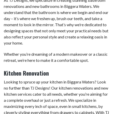
At TJ Designs, we specialize in creating stunning bathroom
renovations and new bathrooms in Biggera Waters. We
understand that the bathroom is where we begin and end our
day – it’s where we freshen up, brush our teeth, and take a
moment to look in the mirror. That’s why we’re dedicated to
designing spaces that not only meet your practical needs but
also reflect your personal style and create a relaxing oasis in
your home.
Whether you’re dreaming of a modern makeover or a classic
retreat, we’re here to make it a comfortable spot.
Kitchen Renovation
Looking to spruce up your kitchen in Biggera Waters? Look
no further than TJ Designs! Our kitchen renovations and new
kitchen services cater to all needs, whether you’re aiming for
a complete overhaul or just a refresh. We specialize in
maximizing every inch of space, even in small kitchens, by
cleverly styling everything from drawers to cabinets. With TJ