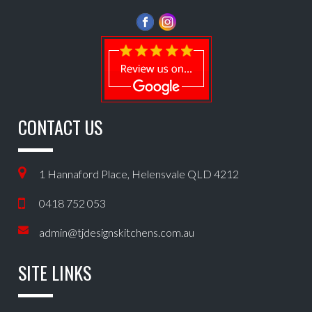
CONTACT US
1 Hannaford Place, Helensvale QLD 4212
0418 752 053
admin@tjdesignskitchens.com.au
SITE LINKS