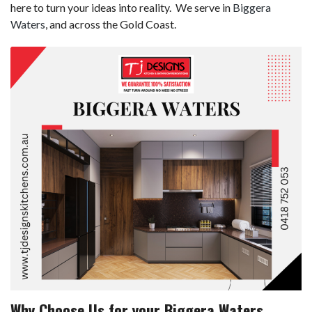
here to turn your ideas into reality. We serve in
Biggera
Waters
, and across the Gold Coast.
Why Choose Us for your Biggera Waters