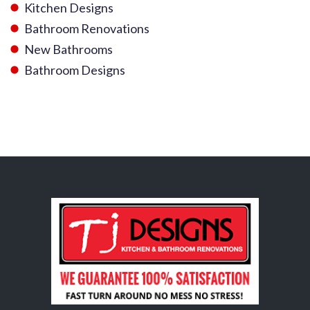
Kitchen Designs
Bathroom Renovations
New Bathrooms
Bathroom Designs