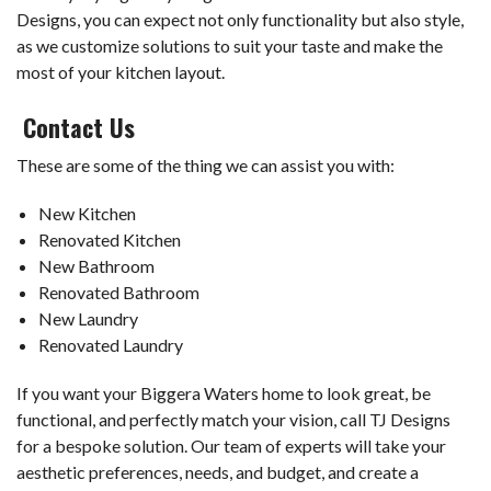
Designs, you can expect not only functionality but also style,
as we customize solutions to suit your taste and make the
most of your kitchen layout.
Contact Us
These are some of the thing we can assist you with:
New Kitchen
Renovated Kitchen
New Bathroom
Renovated Bathroom
New Laundry
Renovated Laundry
If you want your Biggera Waters home to look great, be
functional, and perfectly match your vision, call TJ Designs
for a bespoke solution. Our team of experts will take your
aesthetic preferences, needs, and budget, and create a