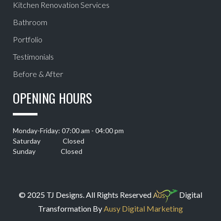
Kitchen Renovation Services
Bathroom
Portfolio
Testimonials
Before & After
OPENING HOURS
Monday-Friday: 07:00 am - 04:00 pm
Saturday Closed
Sunday Closed
© 2025 TJ Designs. All Rights Reserved
Digital
Transformation By
Ausy Digital Marketing