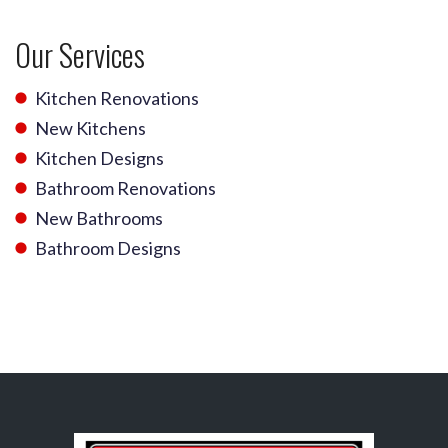
Our Services
Kitchen Renovations
New Kitchens
Kitchen Designs
Bathroom Renovations
New Bathrooms
Bathroom Designs