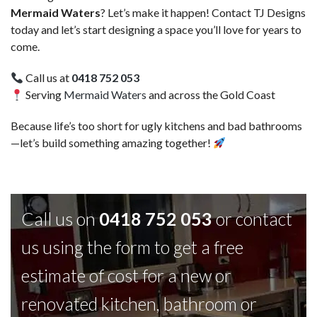
Mermaid Waters
? Let’s make it happen! Contact TJ Designs
today and let’s start designing a space you’ll love for years to
come.
Call us at
0418 752 053
Serving
Mermaid Waters
and across the Gold Coast
Because life’s too short for ugly kitchens and bad bathrooms
—let’s build something amazing together!
Call us on
0418 752 053
or contact
us using the form to get a free
estimate of cost for a new or
renovated kitchen, bathroom or