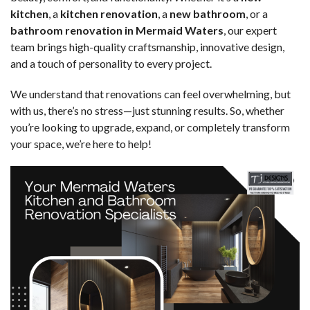
kitchen
, a
kitchen renovation
, a
new bathroom
, or a
bathroom renovation in Mermaid Waters
, our expert
team brings high-quality craftsmanship, innovative design,
and a touch of personality to every project.
We understand that renovations can feel overwhelming, but
with us, there’s no stress—just stunning results. So, whether
you’re looking to upgrade, expand, or completely transform
your space, we’re here to help!