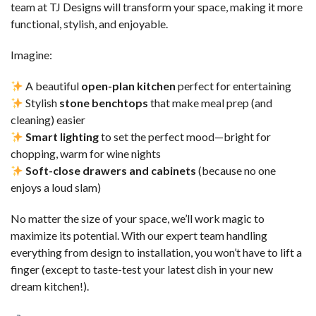
team at TJ Designs will transform your space, making it more
functional, stylish, and enjoyable.
Imagine:
A beautiful
open-plan kitchen
perfect for entertaining
Stylish
stone benchtops
that make meal prep (and
cleaning) easier
Smart lighting
to set the perfect mood—bright for
chopping, warm for wine nights
Soft-close drawers and cabinets
(because no one
enjoys a loud slam)
No matter the size of your space, we’ll work magic to
maximize its potential. With our expert team handling
everything from design to installation, you won’t have to lift a
finger (except to taste-test your latest dish in your new
dream kitchen!).