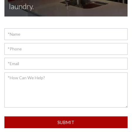
laundry.
Contact
SUBMIT