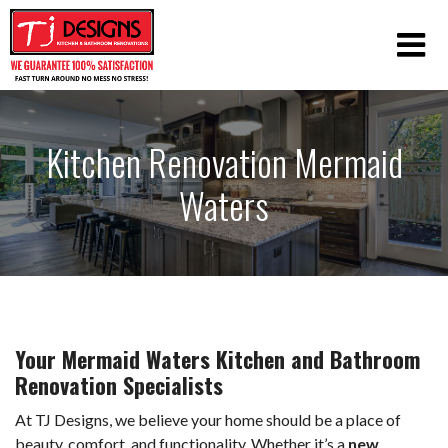
Kitchen Renovation Mermaid
Waters
Your Mermaid Waters Kitchen and Bathroom
Renovation Specialists
At TJ Designs, we believe your home should be a place of
beauty, comfort, and functionality. Whether it’s a
new