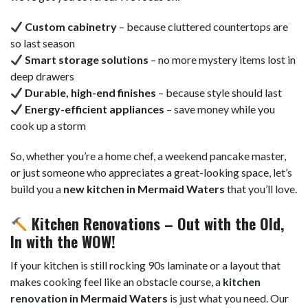
Custom cabinetry
– because cluttered countertops are
so last season
Smart storage solutions
– no more mystery items lost in
deep drawers
Durable, high-end finishes
– because style should last
Energy-efficient appliances
– save money while you
cook up a storm
So, whether you’re a home chef, a weekend pancake master,
or just someone who appreciates a great-looking space, let’s
build you a
new kitchen in Mermaid Waters
that you’ll love.
Kitchen Renovations – Out with the Old,
In with the WOW!
If your kitchen is still rocking 90s laminate or a layout that
makes cooking feel like an obstacle course, a
kitchen
renovation
in Mermaid Waters
is just what you need. Our