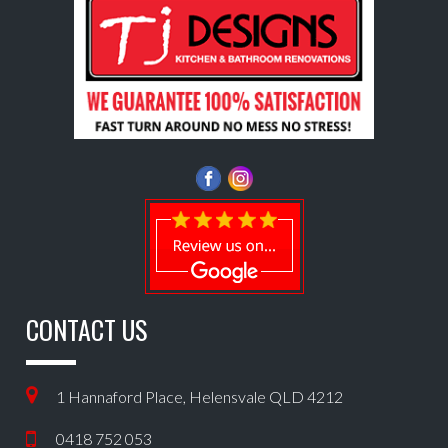
CONTACT US
1 Hannaford Place, Helensvale QLD 4212
0418 752 053