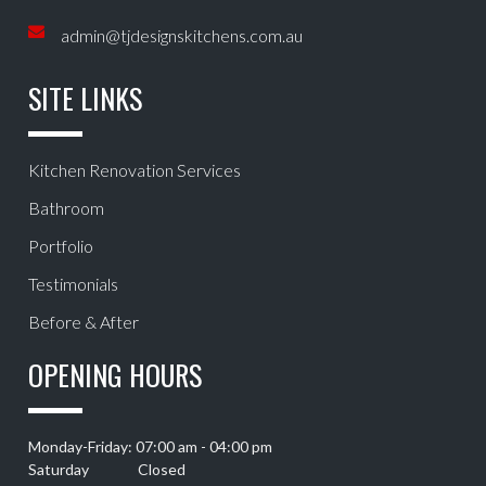
admin@tjdesignskitchens.com.au
SITE LINKS
Kitchen Renovation Services
Bathroom
Portfolio
Testimonials
Before & After
OPENING HOURS
Monday-Friday: 07:00 am - 04:00 pm
Saturday Closed