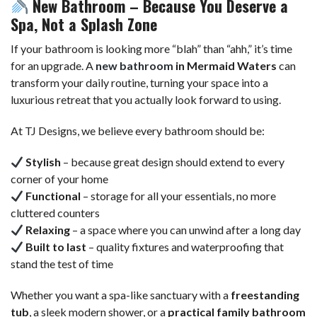
New Bathroom – Because You Deserve a
Spa, Not a Splash Zone
If your bathroom is looking more “blah” than “ahh,” it’s time
for an upgrade. A
new bathroom
in Mermaid Waters
can
transform your daily routine, turning your space into a
luxurious retreat that you actually look forward to using.
At TJ Designs, we believe every bathroom should be:
Stylish
– because great design should extend to every
corner of your home
Functional
– storage for all your essentials, no more
cluttered counters
Relaxing
– a space where you can unwind after a long day
Built to last
– quality fixtures and waterproofing that
stand the test of time
Whether you want a spa-like sanctuary with a
freestanding
tub
, a sleek modern shower, or a
practical family bathroom