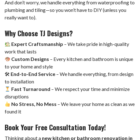
And don’t worry, we handle everything from waterproofing to
plumbing and tiling—so you won’t have to DIY (unless you
really want to).
Why Choose TJ Designs?
Expert Craftsmanship
– We take pride in high-quality
work that lasts
Custom Designs
– Every kitchen and bathroom is unique
to your home and style
🛠
End-to-End Service
– We handle everything, from design
to installation
Fast Turnaround
– We respect your time and minimize
disruptions
No Stress, No Mess
– We leave your home as clean as we
found it
Book Your Free Consultation Today!
Thinking about a
new kitchen or bathroom renovation in