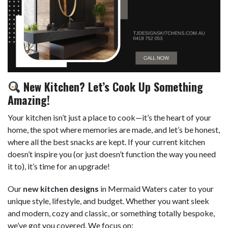
New Kitchen? Let’s Cook Up Something
Amazing!
Your kitchen isn’t just a place to cook—it’s the heart of your
home, the spot where memories are made, and let’s be honest,
where all the best snacks are kept. If your current kitchen
doesn’t inspire you (or just doesn’t function the way you need
it to), it’s time for an upgrade!
Our
new kitchen
designs
in Mermaid Waters cater to your
unique style, lifestyle, and budget. Whether you want sleek
and modern, cozy and classic, or something totally bespoke,
we’ve got you covered. We focus on: