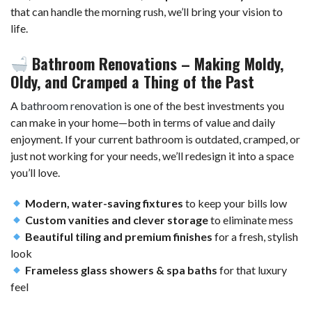
that can handle the morning rush, we’ll bring your vision to
life.
Bathroom Renovations – Making Moldy,
Oldy, and Cramped a Thing of the Past
A
bathroom renovation
is one of the best investments you
can make in your home—both in terms of value and daily
enjoyment. If your current bathroom is outdated, cramped, or
just not working for your needs, we’ll redesign it into a space
you’ll love.
Modern, water-saving fixtures
to keep your bills low
Custom vanities and clever storage
to eliminate mess
Beautiful tiling and premium finishes
for a fresh, stylish
look
Frameless glass showers & spa baths
for that luxury
feel