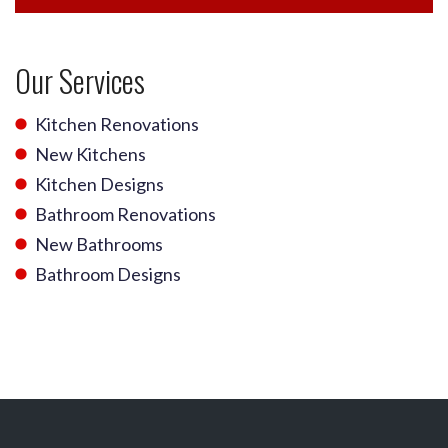
Our Services
Kitchen Renovations
New Kitchens
Kitchen Designs
Bathroom Renovations
New Bathrooms
Bathroom Designs