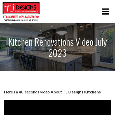
Kitchen Renovations Video July
2023
Here’s a 40 seconds video About
TJ Designs Kitchens