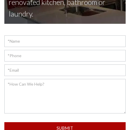
renovated kitchen, bathroom or
laundry.
Contact
SUBMIT