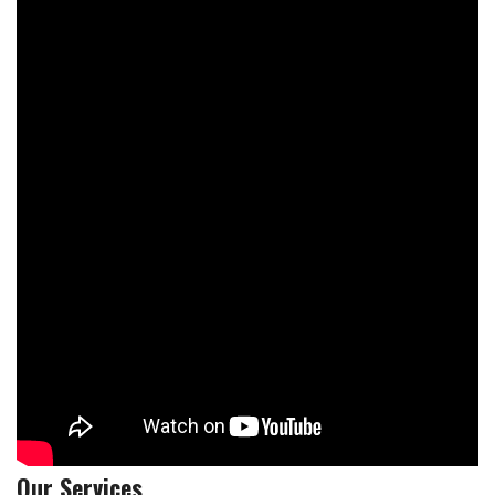
Our Services