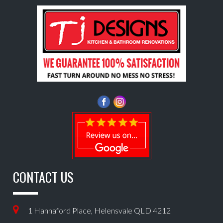
CONTACT US
1 Hannaford Place, Helensvale QLD 4212