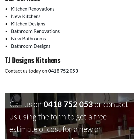
Kitchen Renovations
New Kitchens
Kitchen Designs
Bathroom Renovations
New Bathrooms
Bathroom Designs
TJ Designs Kitchens
Contact us today on
0418 752 053
Call us on
0418 752 053
or contact
us using the form to get a free
estimate of cost for a new or