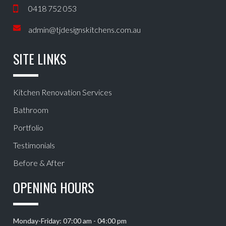
0418 752 053
admin@tjdesignskitchens.com.au
SITE LINKS
Kitchen Renovation Services
Bathroom
Portfolio
Testimonials
Before & After
OPENING HOURS
Monday-Friday: 07:00 am - 04:00 pm