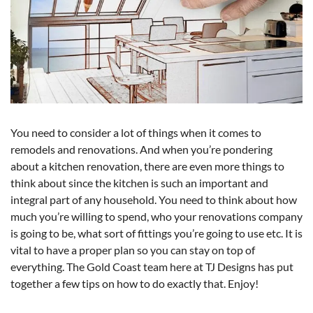
You need to consider a lot of things when it comes to
remodels and renovations. And when you’re pondering
about a kitchen renovation, there are even more things to
think about since the kitchen is such an important and
integral part of any household. You need to think about how
much you’re willing to spend, who your renovations company
is going to be, what sort of fittings you’re going to use etc. It is
vital to have a proper plan so you can stay on top of
everything. The Gold Coast team here at TJ Designs has put
together a few tips on how to do exactly that. Enjoy!