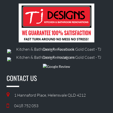
CONTACT US
1 Hannaford Place, Helensvale QLD 4212
0418 752 053