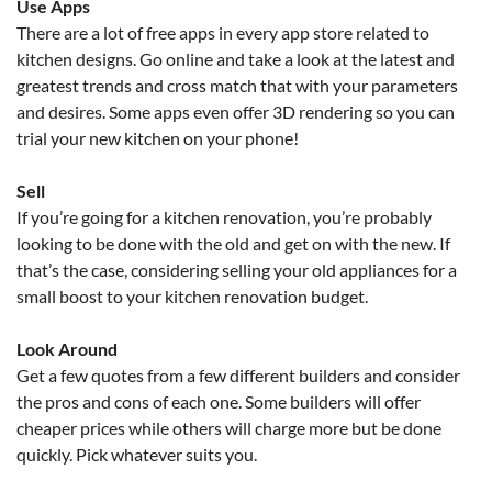
Use Apps
There are a lot of free apps in every app store related to
kitchen designs. Go online and take a look at the latest and
greatest trends and cross match that with your parameters
and desires. Some apps even offer 3D rendering so you can
trial your new kitchen on your phone!
Sell
If you’re going for a kitchen renovation, you’re probably
looking to be done with the old and get on with the new. If
that’s the case, considering selling your old appliances for a
small boost to your kitchen renovation budget.
Look Around
Get a few quotes from a few different builders and consider
the pros and cons of each one. Some builders will offer
cheaper prices while others will charge more but be done
quickly. Pick whatever suits you.