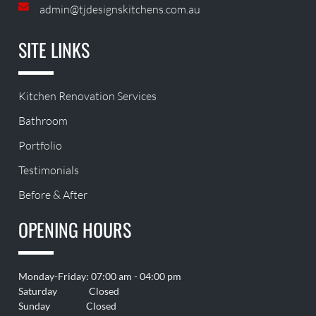
admin@tjdesignskitchens.com.au
SITE LINKS
Kitchen Renovation Services
Bathroom
Portfolio
Testimonials
Before & After
OPENING HOURS
Monday-Friday: 07:00 am - 04:00 pm
Saturday Closed
Sunday Closed