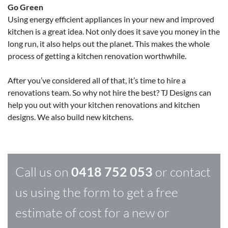
Go Green
Using energy efficient appliances in your new and improved
kitchen is a great idea. Not only does it save you money in the
long run, it also helps out the planet. This makes the whole
process of getting a kitchen renovation worthwhile.
After you’ve considered all of that, it’s time to hire a
renovations team. So why not hire the best? TJ Designs can
help you out with your kitchen renovations and kitchen
designs. We also build new kitchens.
Call us on
0418 752 053
or contact
us using the form to get a free
estimate of cost for a new or