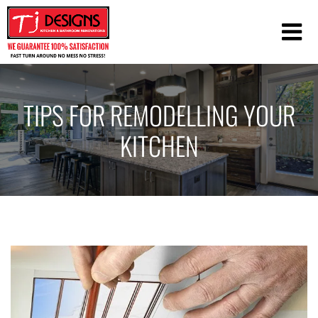
TIPS FOR REMODELLING YOUR
KITCHEN