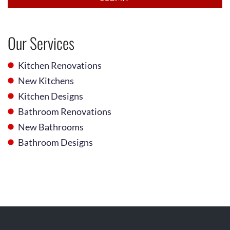
Our Services
Kitchen Renovations
New Kitchens
Kitchen Designs
Bathroom Renovations
New Bathrooms
Bathroom Designs