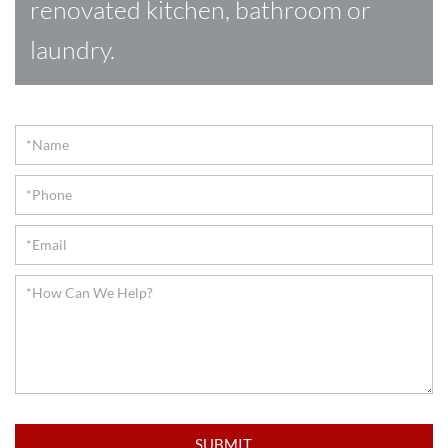
renovated kitchen, bathroom or
laundry.
Contact
SUBMIT