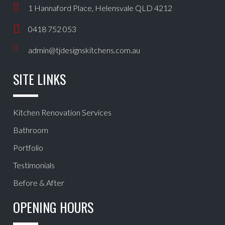
1 Hannaford Place, Helensvale QLD 4212
0418 752 053
admin@tjdesignskitchens.com.au
SITE LINKS
Kitchen Renovation Services
Bathroom
Portfolio
Testimonials
Before & After
OPENING HOURS