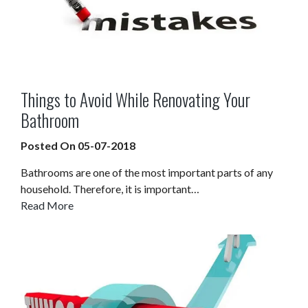
Things to Avoid While Renovating Your
Bathroom
Posted On 05-07-2018
Bathrooms are one of the most important parts of any
household. Therefore, it is important…
Read More