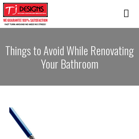
Things to Avoid While Renovating
Your Bathroom