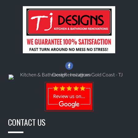
CONTACT US