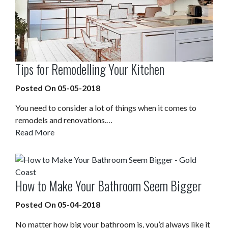
Tips for Remodelling Your Kitchen
Posted On 05-05-2018
You need to consider a lot of things when it comes to
remodels and renovations.…
Read More
How to Make Your Bathroom Seem Bigger
Posted On 05-04-2018
No matter how big your bathroom is, you’d always like it