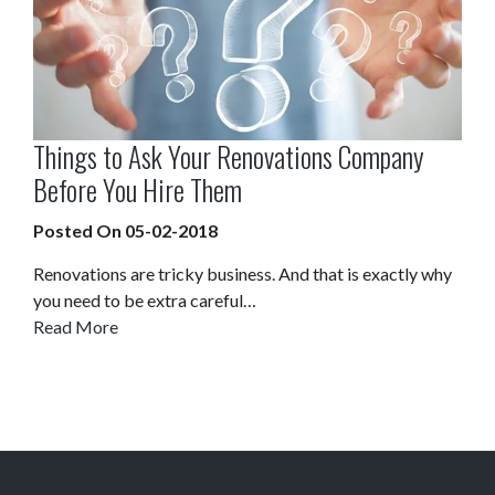
Things to Ask Your Renovations Company
Before You Hire Them
Posted On 05-02-2018
Renovations are tricky business. And that is exactly why
you need to be extra careful…
Read More