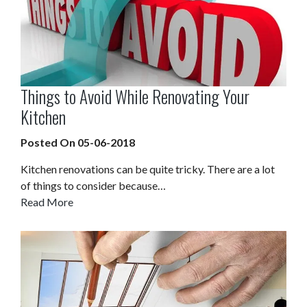
Things to Avoid While Renovating Your
Kitchen
Posted On 05-06-2018
Kitchen renovations can be quite tricky. There are a lot
of things to consider because…
Read More