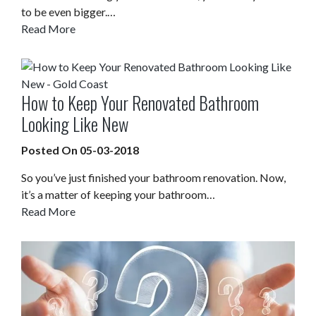
to be even bigger.…
Read More
How to Keep Your Renovated Bathroom
Looking Like New
Posted On 05-03-2018
So you’ve just finished your bathroom renovation. Now,
it’s a matter of keeping your bathroom…
Read More